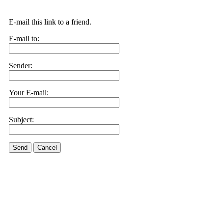
E-mail this link to a friend.
E-mail to:
Sender:
Your E-mail:
Subject:
Send
Cancel